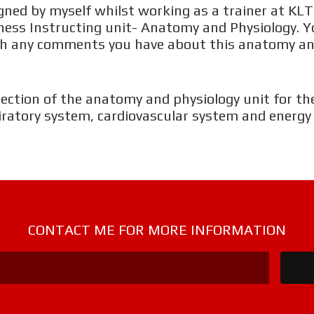
M
ned by myself whilst working as a trainer at KLT,
Fitness Instructing unit- Anatomy and Physiology. Y
with any comments you have about this anatomy an
W
W
section of the anatomy and physiology unit for the
iratory system, cardiovascular system and energy
W
W
CONTACT ME FOR MORE INFORMATION