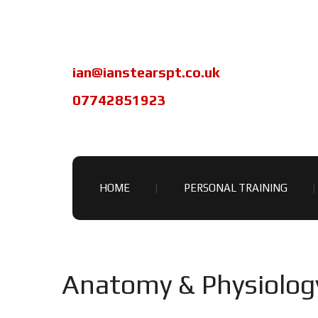
ian@ianstearspt.co.uk
07742851923
HOME
PERSONAL TRAINING
Anatomy & Physiolog