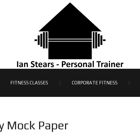
FITNESS CLASSES
CORPORATE FITNESS
Y
y Mock Paper
A