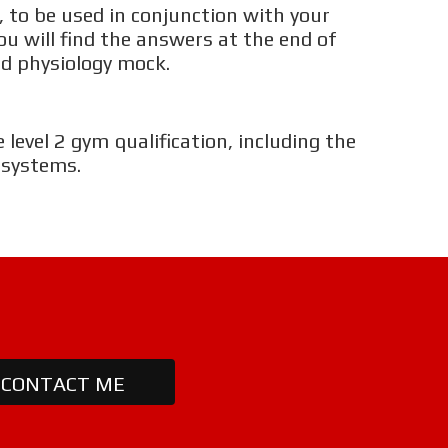
ARATHON TRAINING
 to be used in conjunction with your
ou will find the answers at the end of
d physiology mock.
HY BECOME A FITNESS INSTRUCTOR?
HY BECOME A PERSONAL TRAINER?
 level 2 gym qualification, including the
 systems.
HY BECOME A SPORTS MASSAGE THERAPIST?
HICH COURSE IS RIGHT FOR ME?