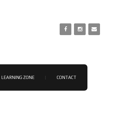
LEARNING ZONE
CONTACT
OUTUBE VIDEOS
NATOMY & PHYSIOLOGY MOCK PAPER