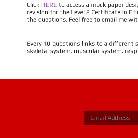
Click
HERE
to access a mock paper desig
revision for the Level 2 Certificate in 
the questions. Feel free to email me 
Every 10 questions links to a different 
skeletal system, muscular system, resp